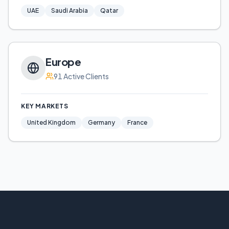
UAE
Saudi Arabia
Qatar
Europe
91
Active Clients
KEY MARKETS
United Kingdom
Germany
France