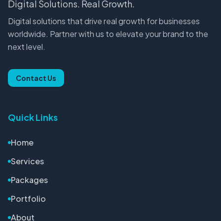
Digital Solutions. Real Growth.
Digital solutions that drive real growth for businesses
worldwide. Partner with us to elevate your brand to the
next level.
Contact Us
Quick Links
Home
Services
Packages
Portfolio
About