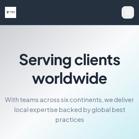
Serving clients
worldwide
With teams across six continents, we deliver
local expertise backed by global best
practices