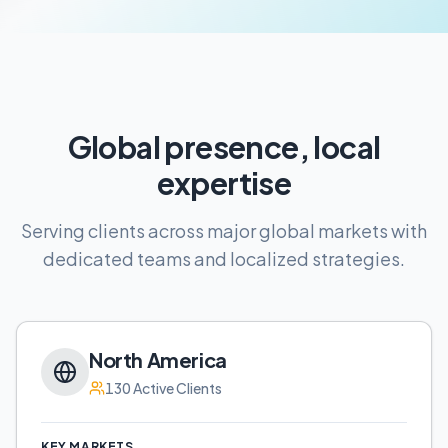
Global presence, local
expertise
Serving clients across major global markets with
dedicated teams and localized strategies.
North America
130
Active Clients
KEY MARKETS