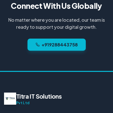
Connect With Us Globally
No matter where you are located, our team is
ready to support your digital growth.
+919288443758
Titra IT Solutions
Pvt Ltd