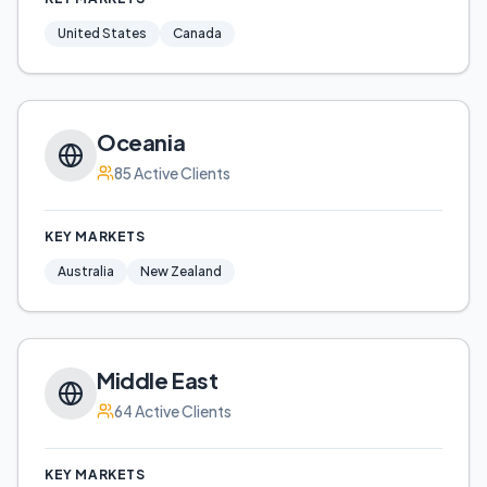
United States
Canada
Oceania
85
Active Clients
KEY MARKETS
Australia
New Zealand
Middle East
64
Active Clients
KEY MARKETS